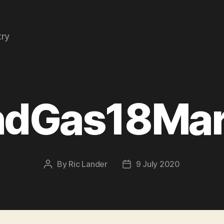
try
ndGas18Ma
By
Ric Lander
9 July 2020
Post
Post
author
date