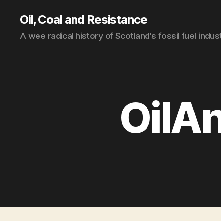
Oil, Coal and Resistance
A wee radical history of Scotland's fossil fuel indus
OilA