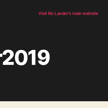
Visit Ric Lander’s main website
r2019